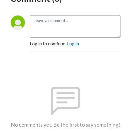
Log in to continue.
Log in
No comments yet. Be the first to say something!