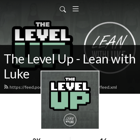
The Level Up - Lean with
Luke
https://feed.podbean.com/thecrunchpodcast/feed.xml