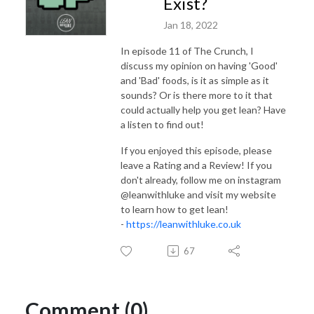
Exist?
Jan 18, 2022
In episode 11 of The Crunch, I
discuss my opinion on having 'Good'
and 'Bad' foods, is it as simple as it
sounds? Or is there more to it that
could actually help you get lean? Have
a listen to find out!
If you enjoyed this episode, please
leave a Rating and a Review! If you
don't already, follow me on instagram
@leanwithluke and visit my website
to learn how to get lean!
-
https://leanwithluke.co.uk
67
Comment (0)