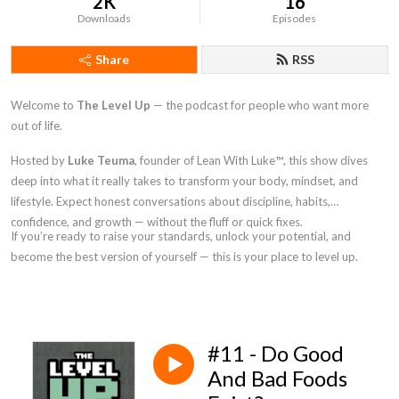
2K
16
Downloads
Episodes
Share
RSS
Welcome to
The Level Up
— the podcast for people who want more
out of life.
Hosted by
Luke Teuma
, founder of Lean With Luke
™
, this show dives
deep into what it really takes to transform your body, mindset, and
lifestyle. Expect honest conversations about discipline, habits,
confidence, and growth — without the fluff or quick fixes.
If you’re ready to raise your standards, unlock your potential, and
become the best version of yourself — this is your place to level up.
#11 - Do Good
And Bad Foods